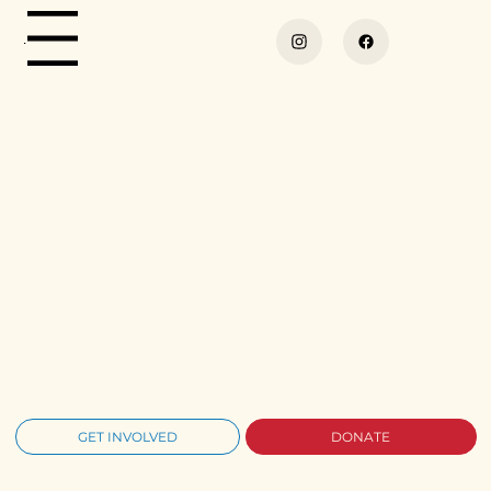
Menu
GET INVOLVED
DONATE