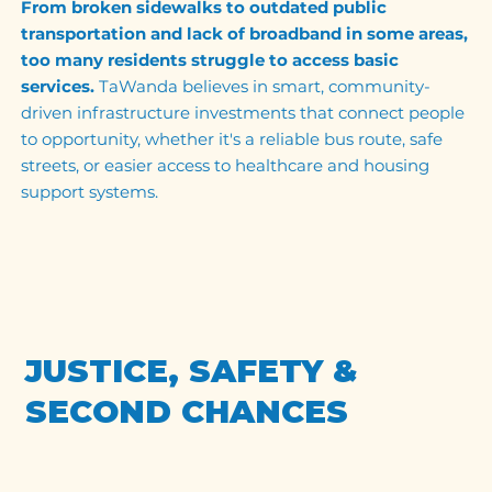
From broken sidewalks to outdated public
transportation and lack of broadband in some areas,
too many residents struggle to access basic
services.
TaWanda believes in smart, community-
driven infrastructure investments that connect people
to opportunity, whether it's a reliable bus route, safe
streets, or easier access to healthcare and housing
support systems.
JUSTICE, SAFETY &
SECOND CHANCES