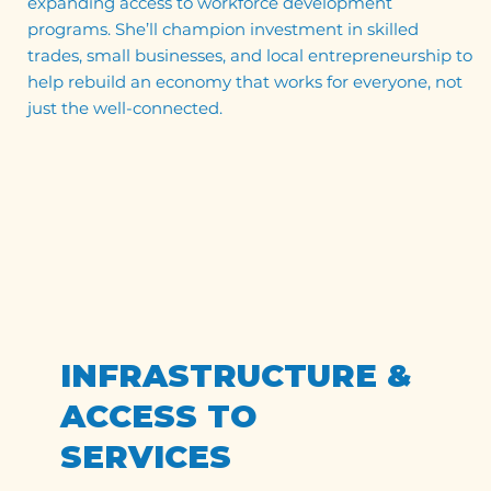
expanding access to workforce development
programs. She’ll champion investment in skilled
trades, small businesses, and local entrepreneurship to
help rebuild an economy that works for everyone, not
just the well-connected.
INFRASTRUCTURE &
ACCESS TO
SERVICES