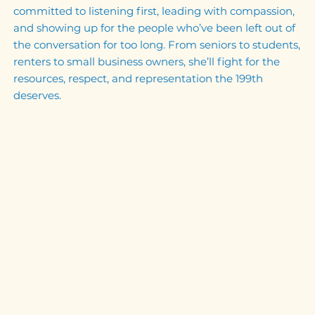
committed to listening first, leading with compassion,
and showing up for the people who’ve been left out of
the conversation for too long. From seniors to students,
renters to small business owners, she’ll fight for the
resources, respect, and representation the 199th
deserves.