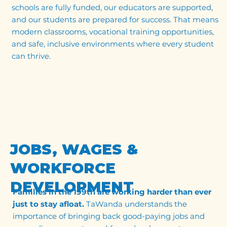
schools are fully funded, our educators are supported,
and our students are prepared for success. That means
modern classrooms, vocational training opportunities,
and safe, inclusive environments where every student
can thrive.
JOBS, WAGES &
WORKFORCE
DEVELOPMENT
Families in the 199th are working harder than ever
just to stay afloat.
TaWanda understands the
importance of bringing back good-paying jobs and