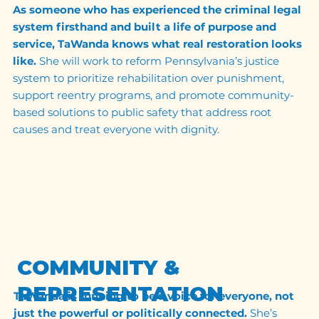
As someone who has experienced the criminal legal
system firsthand and built a life of purpose and
service, TaWanda knows what real restoration looks
like.
She will work to reform Pennsylvania’s justice
system to prioritize rehabilitation over punishment,
support reentry programs, and promote community-
based solutions to public safety that address root
causes and treat everyone with dignity.
COMMUNITY &
REPRESENTATION
TaWanda is running to be a voice for everyone, not
just the powerful or politically connected.
She’s