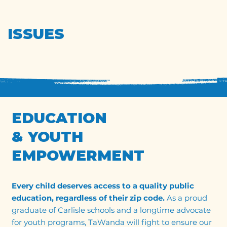
ISSUES
EDUCATION
& YOUTH
EMPOWERMENT
Every child deserves access to a quality public
education, regardless of their zip code.
As a proud
graduate of Carlisle schools and a longtime advocate
for youth programs, TaWanda will fight to ensure our